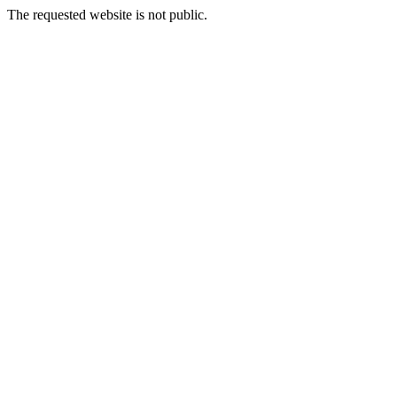
The requested website is not public.